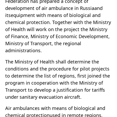
Federation has prepared a concept of
development of air ambulance in Russiaand
itsequipment with means of biological and
chemical protection. Together with the Ministry
of Health will work on the project the Ministry
of Finance, Ministry of Economic Development,
Ministry of Transport, the regional
administrations.
The Ministry of Health shall determine the
conditions and the procedure for pilot projects
to determine the list of regions, first joined the
program in cooperation with the Ministry of
Transport to develop a justification for tariffs
under sanitary evacuation aircraft.
Air ambulances with means of biological and
chemical protectionused in remote regions,