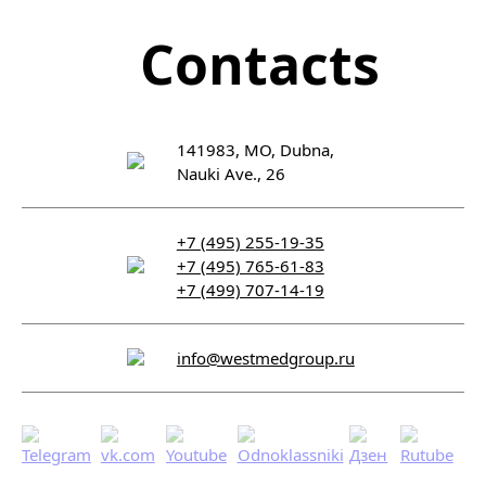
Contacts
141983, MO, Dubna,
Nauki Ave., 26
+7 (495) 255-19-35
+7 (495) 765-61-83
+7 (499) 707-14-19
info@westmedgroup.ru