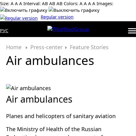
Size:
А
А
А
Interval:
AB
AB
AB
Colors:
А
А
А
А
Images:
Regular version
РУС
Home
Press-center
Feature Stories
Air ambulances
Air ambulances
Planes and helicopters of sanitary aviation
The Ministry of Health of the Russian