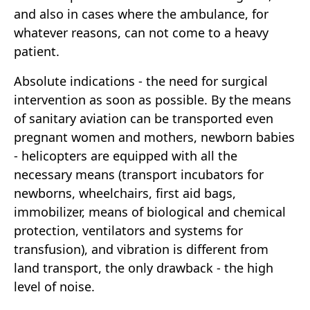
and also in cases where the ambulance, for
whatever reasons, can not come to a heavy
patient.
Absolute indications - the need for surgical
intervention as soon as possible. By the means
of sanitary aviation can be transported even
pregnant women and mothers, newborn babies
- helicopters are equipped with all the
necessary means (transport incubators for
newborns, wheelchairs, first aid bags,
immobilizer, means of biological and chemical
protection, ventilators and systems for
transfusion), and vibration is different from
land transport, the only drawback - the high
level of noise.