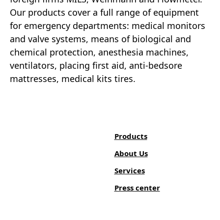
Our products cover a full range of equipment
for emergency departments: medical monitors
and valve systems, means of biological and
chemical protection, anesthesia machines,
ventilators, placing first aid, anti-bedsore
mattresses, medical kits tires.
Products
About Us
Services
Press center