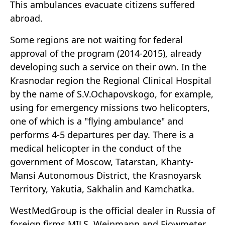
This ambulances evacuate citizens suffered
abroad.
Some regions are not waiting for federal
approval of the program (2014-2015), already
developing such a service on their own. In the
Krasnodar region the Regional Clinical Hospital
by the name of S.V.Ochapovskogo, for example,
using for emergency missions two helicopters,
one of which is a "flying ambulance" and
performs 4-5 departures per day. There is a
medical helicopter in the conduct of the
government of Moscow, Tatarstan, Khanty-
Mansi Autonomous District, the Krasnoyarsk
Territory, Yakutia, Sakhalin and Kamchatka.
WestMedGroup is the official dealer in Russia of
foreign firms MILS, Weinmann and Fiowmeter.