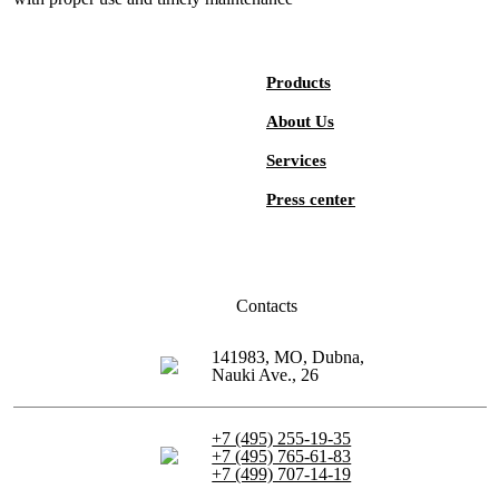
Products
About Us
Services
Press center
Contacts
141983, MO, Dubna,
Nauki Ave., 26
+7 (495) 255-19-35
+7 (495) 765-61-83
+7 (499) 707-14-19