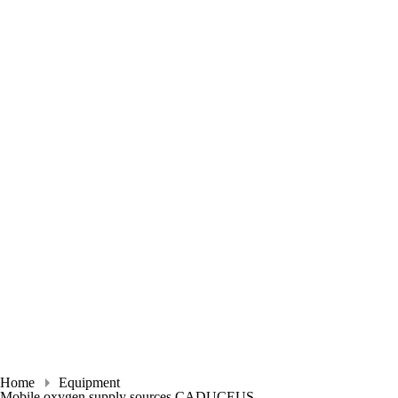
Home
Equipment
Mobile oxygen supply sources CADUCEUS