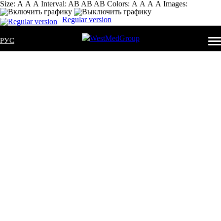
Size:
А
А
А
Interval:
AB
AB
AB
Colors:
А
А
А
А
Images:
Regular version
РУС
MOBILE
OXYGEN
SUPPLY
SOURCES