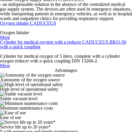
- an indispensable solution in the absence of the centralized medical
gas supply system. The devices are often used in emergency situations,
while transporting patients in emergency vehicles, as well as in hospital
wards and outpatient clinics for providing respiratory support.
Oxygen inhaler CADUCEUS
Oxygen Inhaler
More
Cylinder for medical oxygen with a reducer CADUCEUS BKO-50
with a quick coupling
Cylinder for medical oxygen of 5 liters, complete with a cylinder
oxygen reducer with a quick coupling DIN 13260-2.
More
Advantages:
Autonomy of the oxygen source
High level of operational safety
Stable vacuum level
Minimum maintenance costs
Ease of use
Service life up to 20 years*
* with proper use and timely maintenance