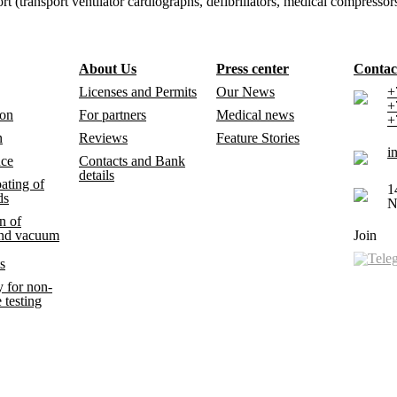
ransport ventilator cardiographs, defibrillators, medical compressors) 
About Us
Press center
Contac
Licenses and Permits
Our News
+
+
ion
For partners
Medical news
+
n
Reviews
Feature Stories
i
nce
Contacts and Bank
details
ating of
1
ds
N
n of
and vacuum
Join
s
 for non-
 testing