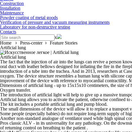
Construction
Installation
Maintenance
Powder coating of metal goods
Verification of pressure and vacuum measuring instruments
Laboratory for non-destructive testing
Contacts
x
Home
Press-center
Feature Stories
Artificial lung
Artificial lung
The fact that the injection of air into the lungs can revive a person kno
oral duct with leather bellows designed for inflating the fire in the fi
introduction of a tube into the trachea. And in 2013, researchers at Cas
oxygen. The device structure resembles a human lung with silicone capi
improvement of the device with reference to myocardial contractility. Mo
Dimensions of artificial lung - up to 15x15x10 centimeters, the size of
Oxygen transfer.
The introduction of artificial light will help to give up a massive trans
Artificial lung allows you to activate the patient, otherwise confined to
The kit includes a portable artificial lung and pump blood.
The small dimensions of the device will allow it to replace a transport
Some people (especially babies) do not require long-term supply of hig
Another non-standard analogue of ventilator used while high spinal cord 
Pros classic ALV - in its universality for any pathology. On the downsid
of returning control on breathing to the patient .