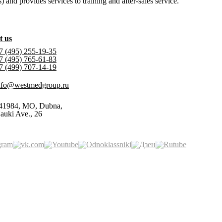
and provides services to training and after-sales service.
t us
7 (495) 255-19-35
7 (495) 765-61-83
7 (499) 707-14-19
nfo@westmedgroup.ru
41984, MO, Dubna,
auki Ave., 26