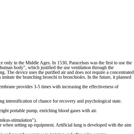
ce only in the Middle Ages. In 1530, Paracelsus was the first to use the
e human body", which justified the use ventilation through the
ung. The device uses the purified air and does not require a concentrated
mitate the branching bronchi to bronchioles. In the future, it planned
membrane provides 3-5 times with increasing the effectiveness of
sing intensification of chance for recovery and psychological state.
eight portable pump, enriching blood gases with air.
nikus-stimulation").
or when setting up equipment. Artificial lung is developed with the aim