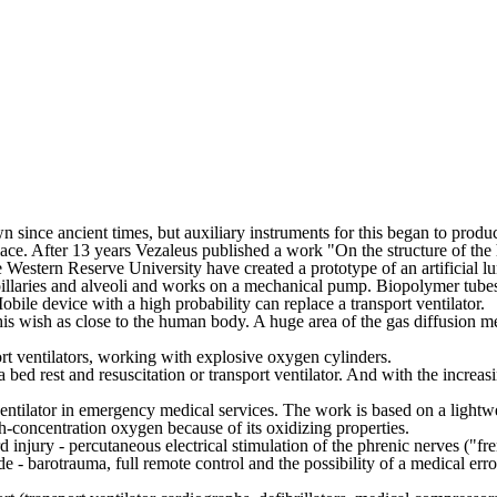
wn since ancient times, but auxiliary instruments for this began to produ
replace. After 13 years Vezaleus published a work "On the structure of th
e Western Reserve University have created a prototype of an artificial l
llaries and alveoli and works on a mechanical pump. Biopolymer tubes i
bile device with a high probability can replace a transport ventilator.
 his wish as close to the human body. A huge area of the gas diffusion 
port ventilators, working with explosive oxygen cylinders.
 a bed rest and resuscitation or transport ventilator. And with the increa
 ventilator in emergency medical services. The work is based on a lightw
h-concentration oxygen because of its oxidizing properties.
injury - percutaneous electrical stimulation of the phrenic nerves ("fre
e - barotrauma, full remote control and the possibility of a medical err