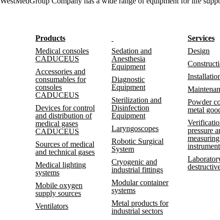
WestMedGroup Company has a wide range of equipment for life support (t
Products
Services
Medical consoles
Sedation and
Design
CADUCEUS
Anesthesia
Construct
Equipment
Accessories and
Installatio
consumables for
Diagnostic
consoles
Equipment
Maintena
CADUCEUS
Sterilization and
Powder co
Devices for control
Disinfection
metal goo
and distribution of
Equipment
Verificatio
medical gases
Laryngoscopes
pressure 
CADUCEUS
measuring
Robotic Surgical
Sources of medical
instrument
System
and technical gases
Laboratory
Cryogenic and
Medical lighting
destructive
industrial fittings
systems
Modular container
Mobile oxygen
systems
supply sources
Metal products for
Ventilators
industrial sectors