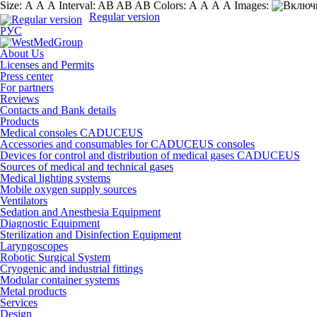
Size:
А
А
А
Interval:
AB
AB
AB
Colors:
А
А
А
А
Images:
Regular version
РУС
About Us
Licenses and Permits
Press center
For partners
Reviews
Contacts and Bank details
Products
Medical consoles CADUCEUS
Accessories and consumables for CADUCEUS consoles
Devices for control and distribution of medical gases CADUCEUS
Sources of medical and technical gases
Medical lighting systems
Mobile oxygen supply sources
Ventilators
Sedation and Anesthesia Equipment
Diagnostic Equipment
Sterilization and Disinfection Equipment
Laryngoscopes
Robotic Surgical System
Cryogenic and industrial fittings
Modular container systems
Metal products
Services
Design