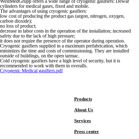
WestMedGrupp offers a wide range of cryogenic gasifiers: Dewar
cylinders for medical gases, fixed and mobile.
The advantages of using cryogenic gasifiers:
low cost of producing the product gas (argon, nitrogen, oxygen,
carbon dioxide);
no loss of product;
decrease in labor costs in the operation of the installation; increased
safety due to the lack of high pressure;
it does not require the presence of the operator during operation.
Cryogenic gasifiers supplied in a maximum prefabrication, which
minimizes the time and costs of commissioning. They are installed
outside of buildings, on the open tarmac.
Cold cryogenic gasifiers have a high level of security, but it is
recommended to work with them in overalls.
Cryogenic Medical gasifiers.pdf
Products
About Us
Services
Press center