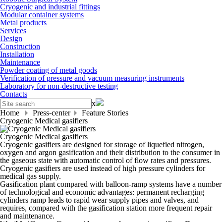
Cryogenic and industrial fittings
Modular container systems
Metal products
Services
Design
Construction
Installation
Maintenance
Powder coating of metal goods
Verification of pressure and vacuum measuring instruments
Laboratory for non-destructive testing
Contacts
x
Home
Press-center
Feature Stories
Cryogenic Medical gasifiers
Cryogenic Medical gasifiers
Cryogenic gasifiers are designed for storage of liquefied nitrogen,
oxygen and argon gasification and their distribution to the consumer in
the gaseous state with automatic control of flow rates and pressures.
Cryogenic gasifiers are used instead of high pressure cylinders for
medical gas supply.
Gasification plant compared with balloon-ramp systems have a number
of technological and economic advantages: permanent recharging
cylinders ramp leads to rapid wear supply pipes and valves, and
requires, compared with the gasification station more frequent repair
and maintenance.