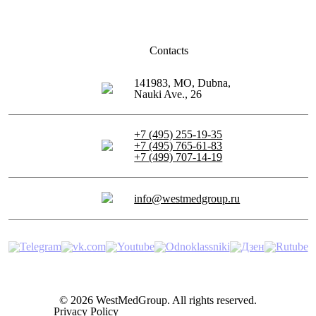
Contacts
141983, MO, Dubna,
Nauki Ave., 26
+7 (495) 255-19-35
+7 (495) 765-61-83
+7 (499) 707-14-19
info@westmedgroup.ru
© 2026 WestMedGroup.
All rights reserved.
Privacy Policy