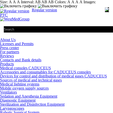
Size:
А
А
А
Interval:
AB
AB
AB
Colors:
А
А
А
А
Images:
Regular version
РУС
About Us
Licenses and Permits
Press center
For partners
Reviews
Contacts and Bank details
Products
Medical consoles CADUCEUS
Accessories and consumables for CADUCEUS consoles
Devices for control and distribution of medical gases CADUCEUS
Sources of medical and technical gases
Medical lighting systems
Mobile oxygen supply sources
Ventilators
Sedation and Anesthesia Equipment
Diagnostic Equipment
Sterilization and Disinfection Equipment
Laryngoscopes
Robotic Surgical System