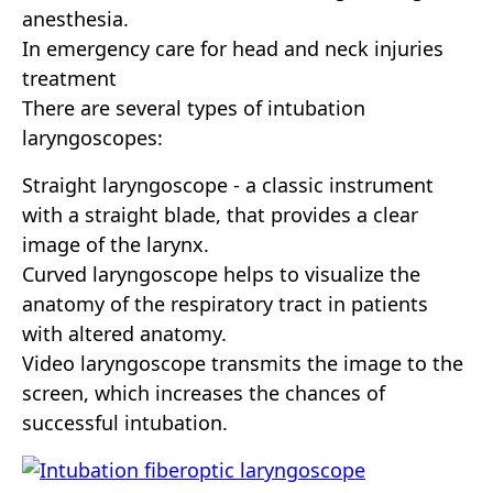
anesthesia.
In emergency care for head and neck injuries
treatment
There are several types of intubation
laryngoscopes:
Straight laryngoscope - a classic instrument
with a straight blade, that provides a clear
image of the larynx.
Curved laryngoscope helps to visualize the
anatomy of the respiratory tract in patients
with altered anatomy.
Video laryngoscope transmits the image to the
screen, which increases the chances of
successful intubation.