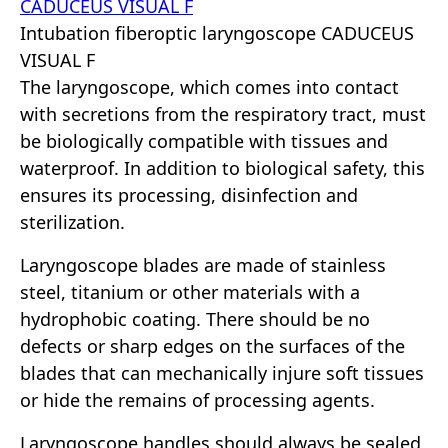
Intubation fiberoptic laryngoscope CADUCEUS
VISUAL F
The laryngoscope, which comes into contact
with secretions from the respiratory tract, must
be biologically compatible with tissues and
waterproof. In addition to biological safety, this
ensures its processing, disinfection and
sterilization.
Laryngoscope blades are made of stainless
steel, titanium or other materials with a
hydrophobic coating. There should be no
defects or sharp edges on the surfaces of the
blades that can mechanically injure soft tissues
or hide the remains of processing agents.
Laryngoscope handles should always be sealed,