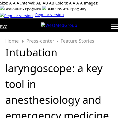
Size:
А
А
А
Interval:
AB
AB
AB
Colors:
А
А
А
А
Images:
Regular version
РУС
Home
Press-center
Feature Stories
Intubation
laryngoscope: a key
tool in
anesthesiology and
emergency medicine