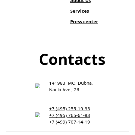
About Us
Services
Press center
Contacts
141983, MO, Dubna,
Nauki Ave., 26
+7 (495) 255-19-35
+7 (495) 765-61-83
+7 (499) 707-14-19