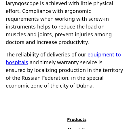
laryngoscope is achieved with little physical
effort. Compliance with ergonomic
requirements when working with screw-in
instruments helps to reduce the load on
muscles and joints, prevent injuries among
doctors and increase productivity.
The reliability of deliveries of our
equipment to
hospitals
and timely warranty service is
ensured by localizing production in the territory
of the Russian Federation, in the special
economic zone of the city of Dubna.
Products