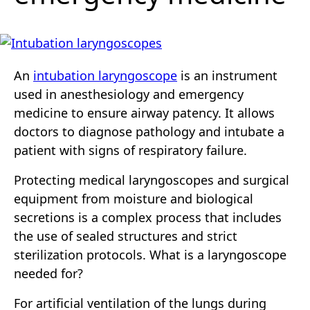
An
intubation laryngoscope
is an instrument
used in anesthesiology and emergency
medicine to ensure airway patency. It allows
doctors to diagnose pathology and intubate a
patient with signs of respiratory failure.
Protecting medical laryngoscopes and surgical
equipment from moisture and biological
secretions is a complex process that includes
the use of sealed structures and strict
sterilization protocols. What is a laryngoscope
needed for?
For artificial ventilation of the lungs during