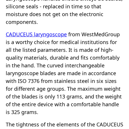
silicone seals - replaced in time so that
moisture does not get on the electronic
components.
CADUCEUS laryngoscope
from WestMedGroup
is a worthy choice for medical institutions for
all the listed parameters. It is made of high-
quality materials, durable and fits comfortably
in the hand. The curved interchangeable
laryngoscope blades are made in accordance
with ISO 7376 from stainless steel in six sizes
for different age groups. The maximum weight
of the blades is only 113 grams, and the weight
of the entire device with a comfortable handle
is 325 grams.
The tightness of the elements of the CADUCEUS