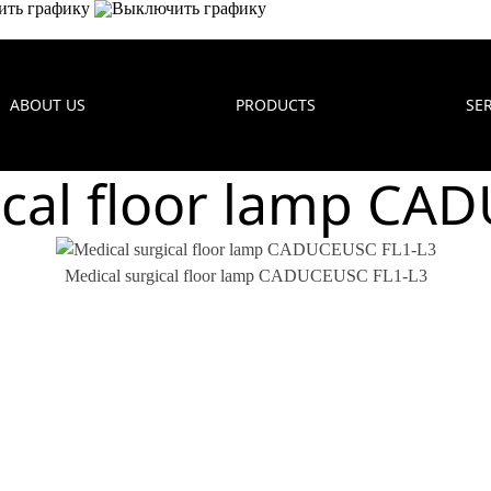
ABOUT US
PRODUCTS
SE
ical floor lamp CA
Medical surgical floor lamp CADUCEUSC FL1-L3