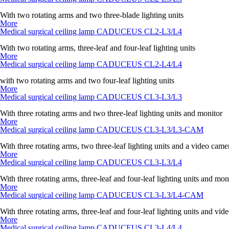
With two rotating arms and two three-blade lighting units
More
Medical surgical ceiling lamp CADUCEUS CL2-L3/L4
With two rotating arms, three-leaf and four-leaf lighting units
More
Medical surgical ceiling lamp CADUCEUS CL2-L4/L4
with two rotating arms and two four-leaf lighting units
More
Medical surgical ceiling lamp CADUCEUS CL3-L3/L3
With three rotating arms and two three-leaf lighting units and monitor
More
Medical surgical ceiling lamp CADUCEUS CL3-L3/L3-CAM
With three rotating arms, two three-leaf lighting units and a video came
More
Medical surgical ceiling lamp CADUCEUS CL3-L3/L4
With three rotating arms, three-leaf and four-leaf lighting units and mon
More
Medical surgical ceiling lamp CADUCEUS CL3-L3/L4-CAM
With three rotating arms, three-leaf and four-leaf lighting units and vi
More
Medical surgical ceiling lamp CADUCEUS CL3-L4/L4