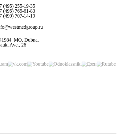
7 (495) 255-19-35
7 (495) 765-61-83
7 (499) 707-14-19
nfo@westmedgroup.ru
41984, MO, Dubna,
auki Ave., 26