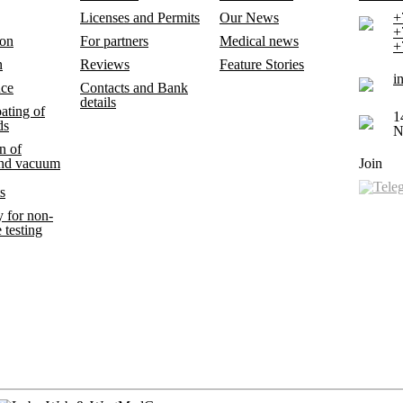
Licenses and Permits
Our News
+
+
ion
For partners
Medical news
+
n
Reviews
Feature Stories
i
nce
Contacts and Bank
details
ating of
1
ds
N
n of
and vacuum
Join
s
 for non-
 testing