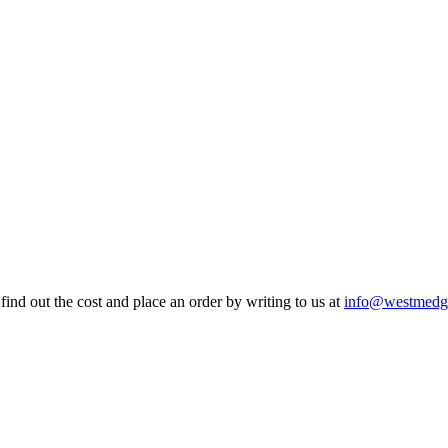
find out the cost and place an order by writing to us at
info@westmedg