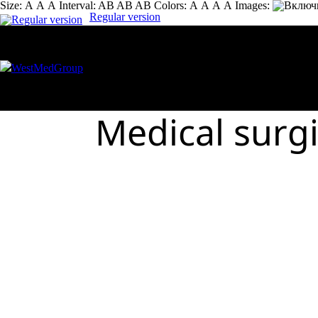
Size:
А
А
А
Interval:
AB
AB
AB
Colors:
А
А
А
А
Images:
Regular version
Medical surg