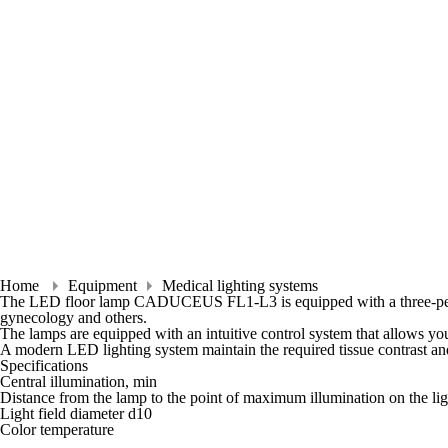
Home
Equipment
Medical lighting systems
The LED floor lamp CADUCEUS FL1-L3 is equipped with a three-petal do
gynecology and others.
The lamps are equipped with an intuitive control system that allows you t
A modern LED lighting system maintain the required tissue contrast and 
Specifications
Central illumination, min
Distance from the lamp to the point of maximum illumination on the light 
Light field diameter d10
Color temperature