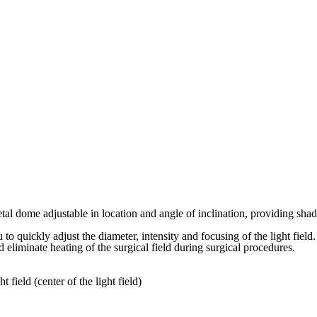
me adjustable in location and angle of inclination, providing shadow-
o quickly adjust the diameter, intensity and focusing of the light field.
eliminate heating of the surgical field during surgical procedures.
field (center of the light field)