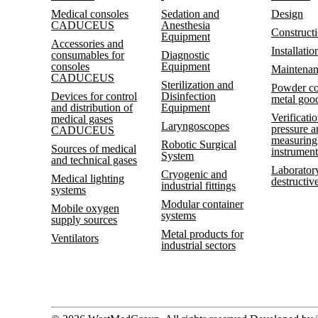
Medical consoles
Sedation and
Design
CADUCEUS
Anesthesia
Construct
Equipment
Accessories and
Installatio
consumables for
Diagnostic
consoles
Equipment
Maintena
CADUCEUS
Sterilization and
Powder co
Devices for control
Disinfection
metal goo
and distribution of
Equipment
Verificatio
medical gases
Laryngoscopes
pressure 
CADUCEUS
measuring
Robotic Surgical
Sources of medical
instrument
System
and technical gases
Laboratory
Cryogenic and
Medical lighting
destructive
industrial fittings
systems
Modular container
Mobile oxygen
systems
supply sources
Metal products for
Ventilators
industrial sectors