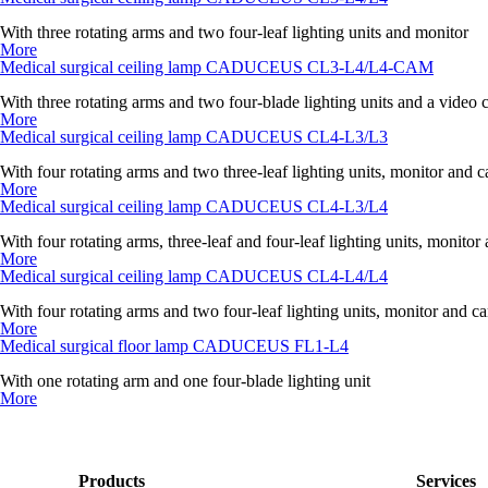
With three rotating arms and two four-leaf lighting units and monitor
More
Medical surgical ceiling lamp CADUCEUS CL3-L4/L4-CAM
With three rotating arms and two four-blade lighting units and a video
More
Medical surgical ceiling lamp CADUCEUS CL4-L3/L3
With four rotating arms and two three-leaf lighting units, monitor and 
More
Medical surgical ceiling lamp CADUCEUS CL4-L3/L4
With four rotating arms, three-leaf and four-leaf lighting units, monito
More
Medical surgical ceiling lamp CADUCEUS CL4-L4/L4
With four rotating arms and two four-leaf lighting units, monitor and c
More
Medical surgical floor lamp CADUCEUS FL1-L4
With one rotating arm and one four-blade lighting unit
More
Products
Services