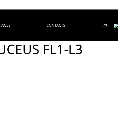
RVICES
CONTACTS
РУС
DUCEUS FL1-L3