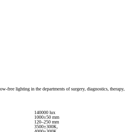
free lighting in the departments of surgery, diagnostics, therapy,
140000 lux
1000±50 mm
120–250 mm
3500±300К,
4000±300К,