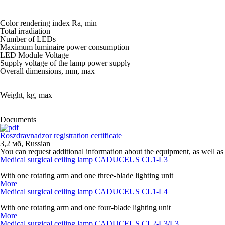
Color rendering index Ra, min
Total irradiation
Number of LEDs
Maximum luminaire power consumption
LED Module Voltage
Supply voltage of the lamp power supply
Overall dimensions, mm, max
Weight, kg, max
Documents
Roszdravnadzor registration certificate
3,2 мб
,
Russian
You can request additional information about the equipment, as well as 
Medical surgical ceiling lamp CADUCEUS CL1-L3
With one rotating arm and one three-blade lighting unit
More
Medical surgical ceiling lamp CADUCEUS CL1-L4
With one rotating arm and one four-blade lighting unit
More
Medical surgical ceiling lamp CADUCEUS CL2-L3/L3