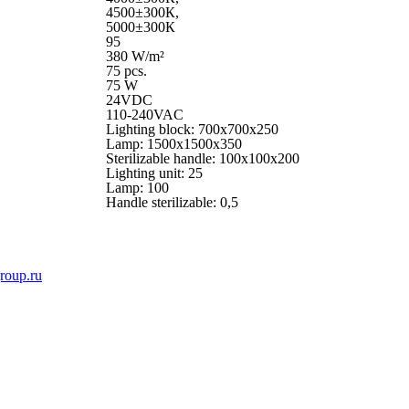
4500±300К,
5000±300К
95
380 W/m²
75 pcs.
75 W
24VDC
110-240VAC
Lighting block: 700x700x250
Lamp: 1500x1500x350
Sterilizable handle: 100x100x200
Lighting unit: 25
Lamp: 100
Handle sterilizable: 0,5
roup.ru