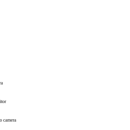
ra
itor
deo camera