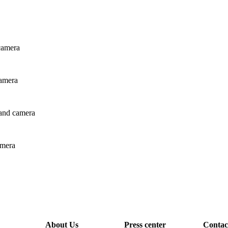
 camera
camera
r and camera
amera
About Us
Press center
Contac