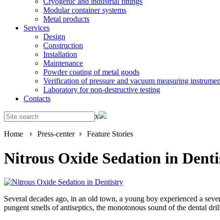
Cryogenic and industrial fittings
Modular container systems
Metal products
Services
Design
Construction
Installation
Maintenance
Powder coating of metal goods
Verification of pressure and vacuum measuring instrumen
Laboratory for non-destructive testing
Contacts
x
Home
Press-center
Feature Stories
Nitrous Oxide Sedation in Denti
Several decades ago, in an old town, a young boy experienced a sever
pungent smells of antiseptics, the monotonous sound of the dental dril