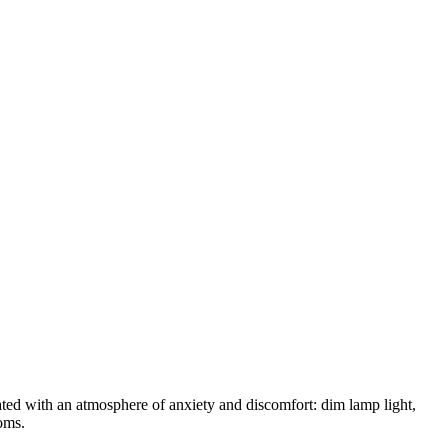
ated with an atmosphere of anxiety and discomfort: dim lamp light,
ooms.