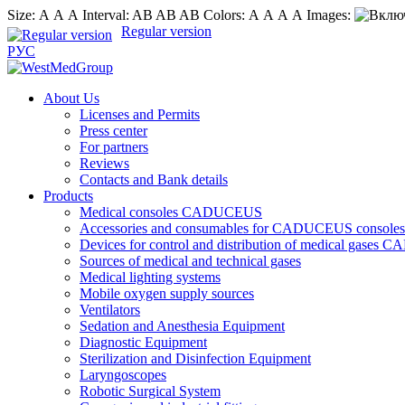
Size:
А
А
А
Interval:
AB
AB
AB
Colors:
А
А
А
А
Images:
Regular version
РУС
About Us
Licenses and Permits
Press center
For partners
Reviews
Contacts and Bank details
Products
Medical consoles CADUCEUS
Accessories and consumables for CADUCEUS consoles
Devices for control and distribution of medical gase
Sources of medical and technical gases
Medical lighting systems
Mobile oxygen supply sources
Ventilators
Sedation and Anesthesia Equipment
Diagnostic Equipment
Sterilization and Disinfection Equipment
Laryngoscopes
Robotic Surgical System