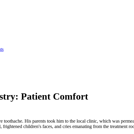
ts
stry: Patient Comfort
e toothache. His parents took him to the local clinic, which was perme
l, frightened children's faces, and cries emanating from the treatment r