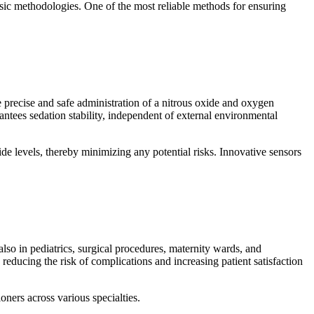
sic methodologies. One of the most reliable methods for ensuring
precise and safe administration of a nitrous oxide and oxygen
antees sedation stability, independent of external environmental
e levels, thereby minimizing any potential risks. Innovative sensors
 also in pediatrics, surgical procedures, maternity wards, and
reducing the risk of complications and increasing patient satisfaction
ioners across various specialties.