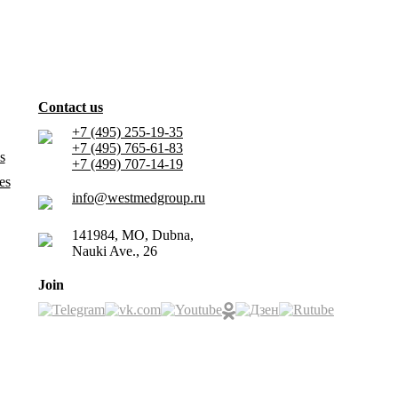
Contact us
+7 (495) 255-19-35
+7 (495) 765-61-83
s
+7 (499) 707-14-19
es
info@westmedgroup.ru
141984, MO, Dubna,
Nauki Ave., 26
Join