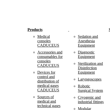
Products
Medical
Sedation and
consoles
Anesthesia
CADUCEUS
Equipment
Accessories and
Diagnostic
consumables for
Equipment
consoles
Sterilization and
CADUCEUS
Disinfection
Devices for
Equipment
control and
Laryngoscopes
distribution of
medical gases
Robotic
CADUCEUS
Surgical System
Sources of
Cryogenic and
medical and
industrial fittings
technical gases
Modular