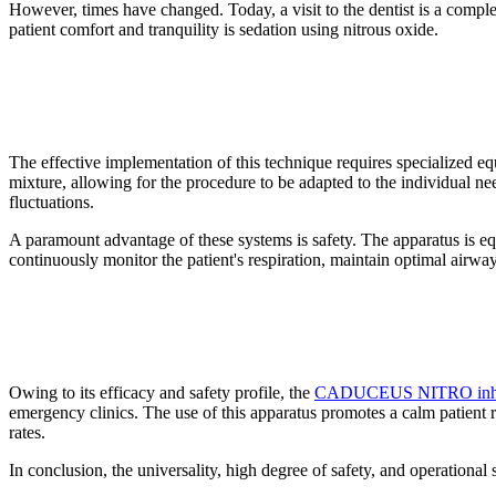
However, times have changed. Today, a visit to the dentist is a comp
patient comfort and tranquility is sedation using nitrous oxide.
The effective implementation of this technique requires specialized
mixture, allowing for the procedure to be adapted to the individual ne
fluctuations.
A paramount advantage of these systems is safety. The apparatus is eq
continuously monitor the patient's respiration, maintain optimal airway 
Owing to its efficacy and safety profile, the
CADUCEUS NITRO inhalat
emergency clinics. The use of this apparatus promotes a calm patient r
rates.
In conclusion, the universality, high degree of safety, and operational 