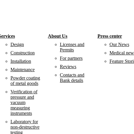
Services
About Us
Press center
Design
Licenses and
Our News
Permits
Construction
Medical new
For partners
Installation
Feature Stori
Reviews
Maintenance
Contacts and
Powder coating
Bank details
of metal goods
Verification of
pressure and
vacuum
measuring
instruments
Laboratory for
non-destructive
testing