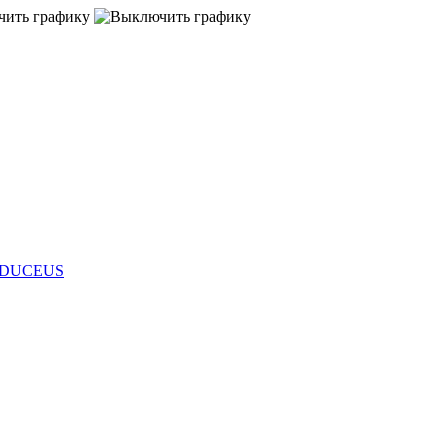
s CADUCEUS