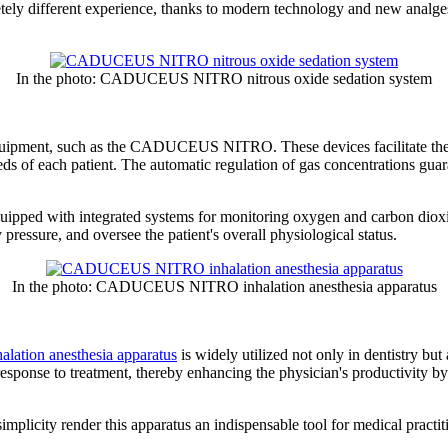
letely different experience, thanks to modern technology and new analge
In the photo: CADUCEUS NITRO nitrous oxide sedation system
 equipment, such as the CADUCEUS NITRO. These devices facilitate the 
eds of each patient. The automatic regulation of gas concentrations guar
uipped with integrated systems for monitoring oxygen and carbon dioxid
pressure, and oversee the patient's overall physiological status.
In the photo: CADUCEUS NITRO inhalation anesthesia apparatus
ion anesthesia apparatus
is widely utilized not only in dentistry but
esponse to treatment, thereby enhancing the physician's productivity by 
simplicity render this apparatus an indispensable tool for medical practit