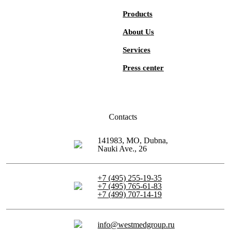
Products
About Us
Services
Press center
Contacts
141983, MO, Dubna,
Nauki Ave., 26
+7 (495) 255-19-35
+7 (495) 765-61-83
+7 (499) 707-14-19
info@westmedgroup.ru