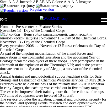
Size:
А
А
А
Interval:
AB
AB
AB
Colors:
А
А
А
А
Images:
Regular version
РУС
Home
Press-center
Feature Stories
November 13 - Day of the Chemical Corps
November 13 - Day of the Chemical Corps
Every year since 2006, on November 13 Russia celebrates the Day of
Chemical Corps.
As part of the ongoing modernization of the armed forces and
innovations in environmental legislation and the upcoming Year of
Ecology recall the employees of these troops. They participated in the
aftermath of the explosion of the Chernobyl NPP, and at the present
time are sent to the Syrian city of Aleppo, a survivor of the chemical
attack.
Annual training and methodological support teaching skills for Safe
Storage and Destruction of Chemical Weapons services. In May 2016
exercises were held on the basis of the military unit 35776 Kambarka.
In early August, the teaching was carried out in five military range.
The exercise improved their training more than three thousand troops,
775 units of equipment were involved 10 aircraft.
The service provides the radiation, chemical and biological security for
the political and sporting events, research and development work on
the creation of means and methods of protection against NBC