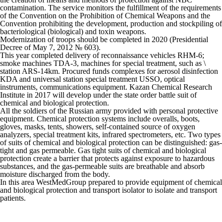
contamination. The service monitors the fulfillment of the requirements
of the Convention on the Prohibition of Chemical Weapons and the
Convention prohibiting the development, production and stockpiling of
bacteriological (biological) and toxin weapons.
Modernization of troops should be completed in 2020 (Presidential
Decree of May 7, 2012 № 603).
This year completed delivery of reconnaissance vehicles RHM-6;
smoke machines TDA-3, machines for special treatment, such as \
station ARS-14km. Procured funds complexes for aerosol disinfection
KDA and universal station special treatment USSO, optical
instruments, communications equipment. Kazan Chemical Research
Institute in 2017 will develop under the state order battle suit of
chemical and biological protection.
All the soldiers of the Russian army provided with personal protective
equipment. Chemical protection systems include overalls, boots,
gloves, masks, tents, showers, self-contained source of oxygen
analyzers, special treatment kits, infrared spectrometers, etc. Two types
of suits of chemical and biological protection can be distinguished: gas-
tight and gas permeable. Gas tight suits of chemical and biological
protection create a barrier that protects against exposure to hazardous
substances, and the gas-permeable suits are breathable and absorb
moisture discharged from the body.
In this area WestMedGroup prepared to provide equipment of chemical
and biological protection and transport isolator to isolate and transport
patients.