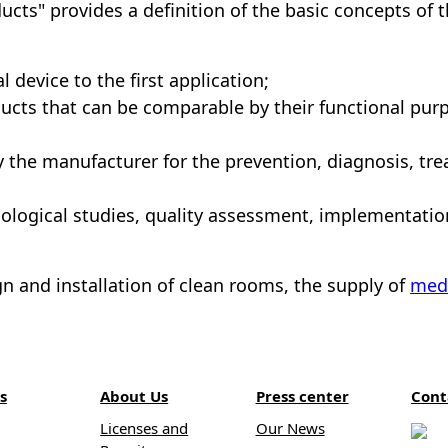
ucts" provides a definition of the basic concepts of 
 device to the first application;
ucts that can be comparable by their functional purp
y the manufacturer for the prevention, diagnosis, tre
xicological studies, quality assessment, implementati
n and installation of clean rooms, the supply of
med
s
About Us
Press center
Cont
Licenses and
Our News