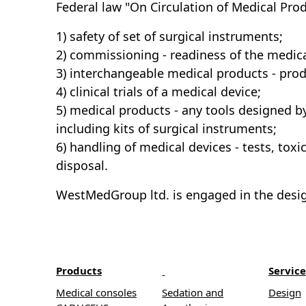
Federal law "On Circulation of Medical Prod
1) safety of set of surgical instruments;
2) commissioning - readiness of the medical
3) interchangeable medical products - prod
4) clinical trials of a medical device;
5) medical products - any tools designed b
including kits of surgical instruments;
6) handling of medical devices - tests, to
disposal.
WestMedGroup ltd. is engaged in the desig
Products
Service
Medical consoles
Sedation and
Design