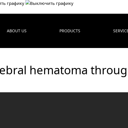
ABOUT US
PRODUCTS
SERVIC
rebral hematoma throug