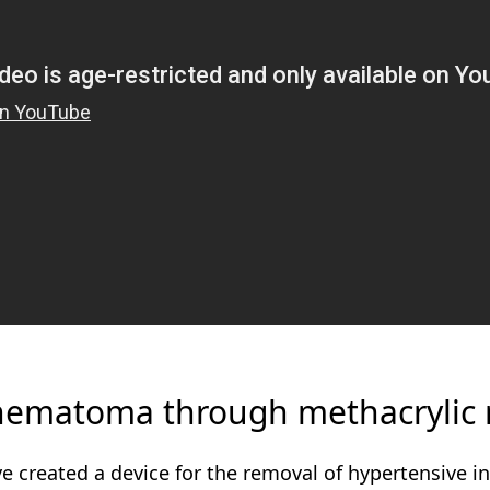
 hematoma through methacrylic 
 created a device for the removal of hypertensive 