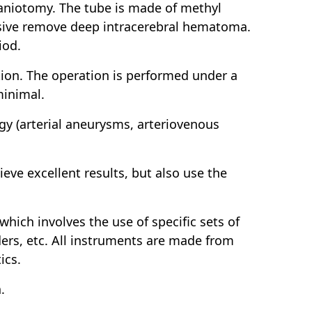
aniotomy. The tube is made of methyl
vasive remove deep intracerebral hematoma.
iod.
ation. The operation is performed under a
minimal.
gy (arterial aneurysms, arteriovenous
ieve excellent results, but also use the
which involves the use of specific sets of
nders, etc. All instruments are made from
ics.
.