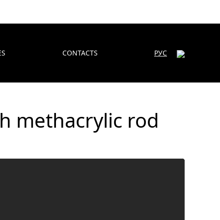
ES
CONTACTS
РУС
h methacrylic rod