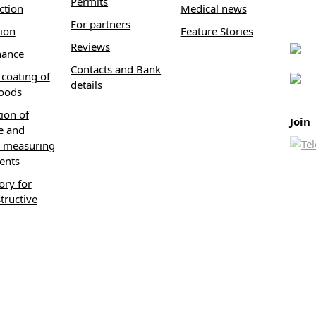
Permits
ction
Medical news
For partners
tion
Feature Stories
Reviews
nance
Contacts and Bank
coating of
details
oods
tion of
Join
e and
 measuring
ents
ory for
tructive