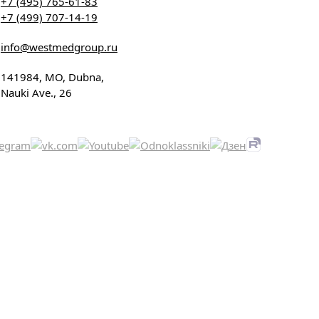
+7 (495) 765-61-83
+7 (499) 707-14-19
info@westmedgroup.ru
141984, MO, Dubna,
Nauki Ave., 26