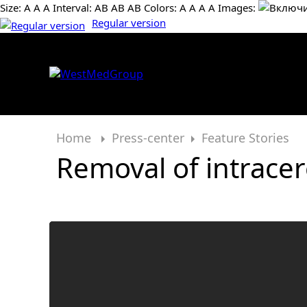
Size:
А
А
А
Interval:
AB
AB
AB
Colors:
А
А
А
А
Images:
Regular version
Home
Press-center
Feature Stories
Removal of intrace