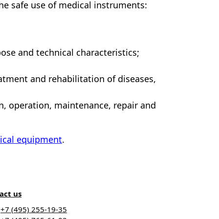
the safe use of medical instruments:
ose and technical characteristics;
atment and rehabilitation of diseases,
on, operation, maintenance, repair and
ical equipment
.
act us
+7 (495) 255-19-35