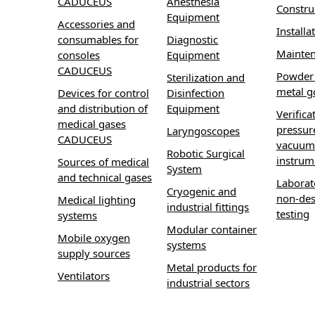
CADUCEUS
Anesthesia
Constru
Equipment
Accessories and
Installa
consumables for
Diagnostic
Mainte
consoles
Equipment
CADUCEUS
Powder 
Sterilization and
metal g
Devices for control
Disinfection
and distribution of
Equipment
Verifica
medical gases
pressur
Laryngoscopes
CADUCEUS
vacuum
Robotic Surgical
instrum
Sources of medical
System
and technical gases
Laborat
Cryogenic and
non-des
Medical lighting
industrial fittings
testing
systems
Modular container
Mobile oxygen
systems
supply sources
Metal products for
Ventilators
industrial sectors