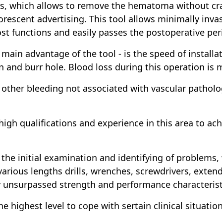
rs, which allows to remove the hematoma without cr
orescent advertising. This tool allows minimally in
lost functions and easily passes the postoperative per
main advantage of the tool - is the speed of install
 and burr hole. Blood loss during this operation is 
other bleeding not associated with vascular patholo
high qualifications and experience in this area to ach
 the initial examination and identifying of problems, 
s various lengths drills, wrenches, screwdrivers, exte
y unsurpassed strength and performance characterist
he highest level to cope with sertain clinical situation