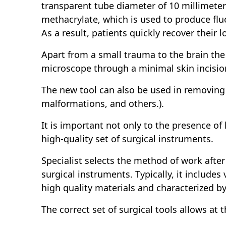
transparent tube diameter of 10 millimete
methacrylate, which is used to produce flu
As a result, patients quickly recover their 
Apart from a small trauma to the brain the 
microscope through a minimal skin incision
The new tool can also be used in removing 
malformations, and others.).
It is important not only to the presence of 
high-quality set of surgical instruments.
Specialist selects the method of work after
surgical instruments. Typically, it include
high quality materials and characterized b
The correct set of surgical tools allows at t