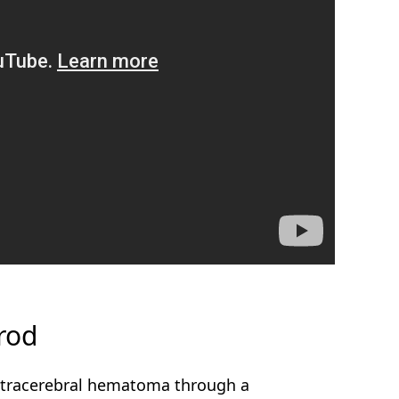
rod
intracerebral hematoma through a