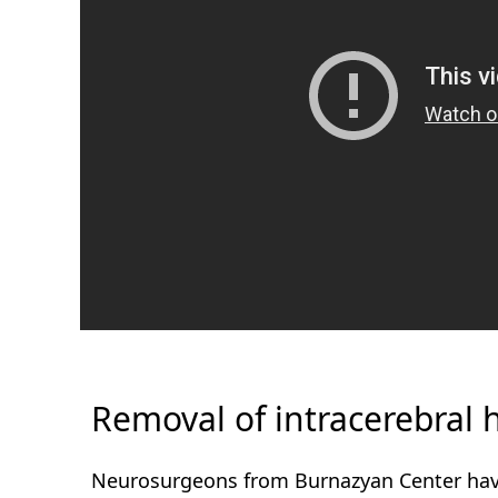
Removal of intracerebral
Neurosurgeons from Burnazyan Center have