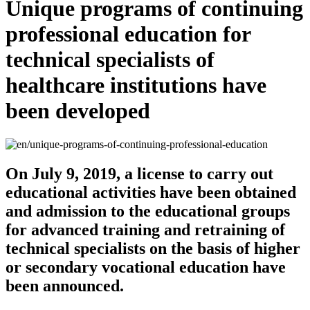
Unique programs of continuing
professional education for
technical specialists of
healthcare institutions have
been developed
On July 9, 2019, a license to carry out
educational activities have been obtained
and admission to the educational groups
for advanced training and retraining of
technical specialists on the basis of higher
or secondary vocational education have
been announced.