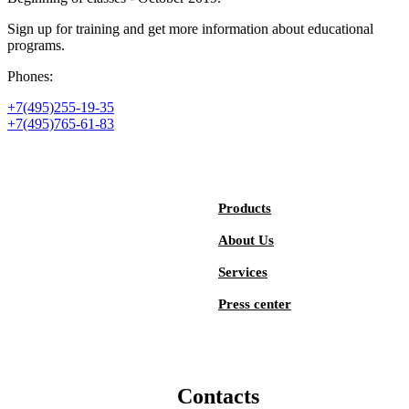
Sign up for training and get more information about educational
programs.
Phones:
+7(495)255-19-35
+7(495)765-61-83
Products
About Us
Services
Press center
Contacts