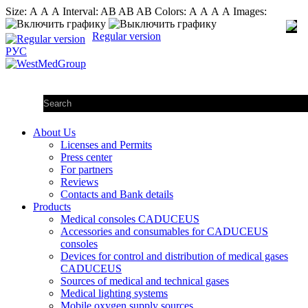
Size:
А
А
А
Interval:
AB
AB
AB
Colors:
А
А
А
А
Images:
Regular version
РУС
About Us
Licenses and Permits
Press center
For partners
Reviews
Contacts and Bank details
Products
Medical consoles CADUCEUS
Accessories and consumables for CADUCEUS
consoles
Devices for control and distribution of medical gases
CADUCEUS
Sources of medical and technical gases
Medical lighting systems
Mobile oxygen supply sources