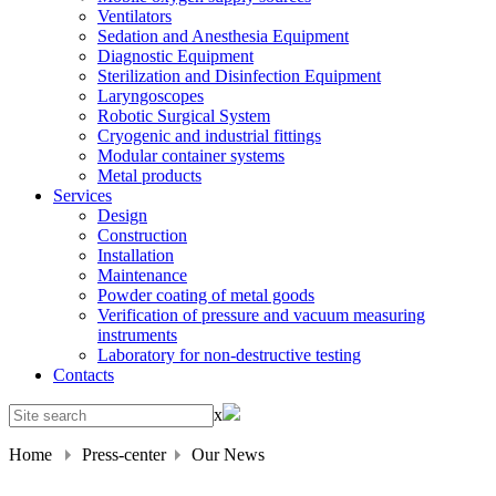
Ventilators
Sedation and Anesthesia Equipment
Diagnostic Equipment
Sterilization and Disinfection Equipment
Laryngoscopes
Robotic Surgical System
Cryogenic and industrial fittings
Modular container systems
Metal products
Services
Design
Construction
Installation
Maintenance
Powder coating of metal goods
Verification of pressure and vacuum measuring
instruments
Laboratory for non-destructive testing
Contacts
x
Home
Press-center
Our News