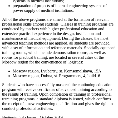
systems in medical institutions;
preparation of projects of internal engineering systems of
power supply of medical institutions.
All of the above programs are aimed at the formation of relevant
professional skills among students. Classes in training programs are
conducted by teachers with higher professional education and
extensive practical experience in the design, installation and
maintenance of medical equipment. During the classes, the most
advanced teaching methods are applied, all students are provided
with a set of information and reference materials. Specially equipped
training rooms, which include demonstration rooms, as well as
rooms for practical training, are located in several cities of the
Moscow region for the convenience of logistics:
Moscow region, Lyubertsy, st. Komsomolskaya, 15A
Moscow region, Dubna, st. Programmers, 4, build. 6
Students who have successfully mastered the continuing education
program will receive certificates of advanced training according to
the results of training. Upon completion of training in professional
retraining programs, a standard diploma is issued, which confirms
the receipt of a new engineering qualification and gives the right to
conduct professional activities.
Beginning of classes - October 2019.