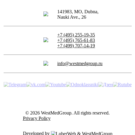
141983, MO, Dubna,
Nauki Ave., 26
+7 (495) 255-19-35
+7 (495) 765-61-83
+7 (499) 707-14-19
info@westmedgroup.ru
© 2026 WestMedGroup.
All rights reserved.
Privacy Policy
Developed by