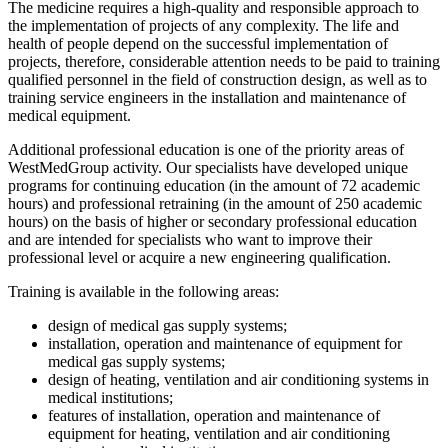
The medicine requires a high-quality and responsible approach to
the implementation of projects of any complexity. The life and
health of people depend on the successful implementation of
projects, therefore, considerable attention needs to be paid to training
qualified personnel in the field of construction design, as well as to
training service engineers in the installation and maintenance of
medical equipment.
Additional professional education is one of the priority areas of
WestMedGroup activity. Our specialists have developed unique
programs for continuing education (in the amount of 72 academic
hours) and professional retraining (in the amount of 250 academic
hours) on the basis of higher or secondary professional education
and are intended for specialists who want to improve their
professional level or acquire a new engineering qualification.
Training is available in the following areas:
design of medical gas supply systems;
installation, operation and maintenance of equipment for
medical gas supply systems;
design of heating, ventilation and air conditioning systems in
medical institutions;
features of installation, operation and maintenance of
equipment for heating, ventilation and air conditioning