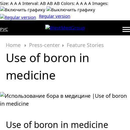
Size:
А
А
А
Interval:
AB
AB
AB
Colors:
А
А
А
А
Images:
Regular version
РУС
Home
Press-center
Feature Stories
Use of boron in
medicine
Use of boron in medicine