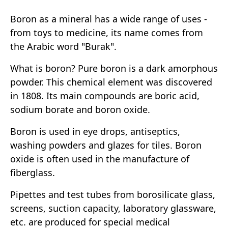
Boron as a mineral has a wide range of uses -
from toys to medicine, its name comes from
the Arabic word "Burak".
What is boron? Pure boron is a dark amorphous
powder. This chemical element was discovered
in 1808. Its main compounds are boric acid,
sodium borate and boron oxide.
Boron is used in eye drops, antiseptics,
washing powders and glazes for tiles. Boron
oxide is often used in the manufacture of
fiberglass.
Pipettes and test tubes from borosilicate glass,
screens, suction capacity, laboratory glassware,
etc. are produced for special medical