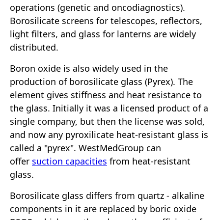
operations (genetic and oncodiagnostics).
Borosilicate screens for telescopes, reflectors,
light filters, and glass for lanterns are widely
distributed.
Boron oxide is also widely used in the
production of borosilicate glass (Pyrex). The
element gives stiffness and heat resistance to
the glass. Initially it was a licensed product of a
single company, but then the license was sold,
and now any pyroxilicate heat-resistant glass is
called a "pyrex". WestMedGroup can
offer
suction capacities
from heat-resistant
glass.
Borosilicate glass differs from quartz - alkaline
components in it are replaced by boric oxide