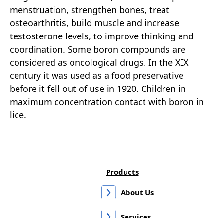
menstruation, strengthen bones, treat
osteoarthritis, build muscle and increase
testosterone levels, to improve thinking and
coordination. Some boron compounds are
considered as oncological drugs. In the XIX
century it was used as a food preservative
before it fell out of use in 1920. Children in
maximum concentration contact with boron in
lice.
Products
About Us
Services