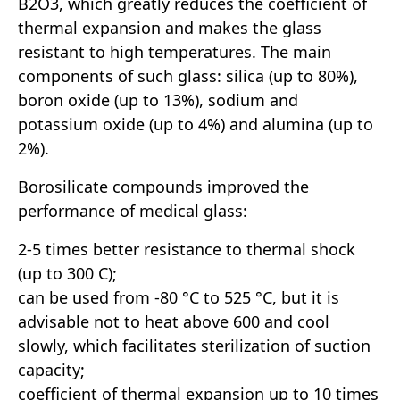
B2O3, which greatly reduces the coefficient of
thermal expansion and makes the glass
resistant to high temperatures. The main
components of such glass: silica (up to 80%),
boron oxide (up to 13%), sodium and
potassium oxide (up to 4%) and alumina (up to
2%).
Borosilicate compounds improved the
performance of medical glass:
2-5 times better resistance to thermal shock
(up to 300 C);
can be used from -80 °C to 525 °C, but it is
advisable not to heat above 600 and cool
slowly, which facilitates sterilization of suction
capacity;
coefficient of thermal expansion up to 10 times