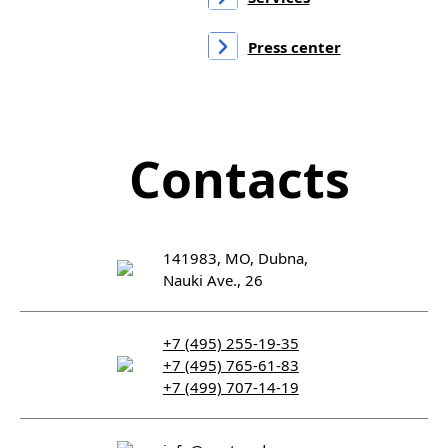
Press center
Contacts
141983, MO, Dubna,
Nauki Ave., 26
+7 (495) 255-19-35
+7 (495) 765-61-83
+7 (499) 707-14-19