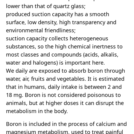
lower than that of quartz glass;
produced suction capacity has a smooth
surface, low density, high transparency and
environmental friendliness;
suction capacity collects heterogeneous
substances, so the high chemical inertness to
most classes and compounds (acids, alkalis,
water and halogens) is important here.
We daily are exposed to absorb boron through
water, air, fruits and vegetables. It is estimated
that in humans, daily intake is between 2 and
18 mg. Boron is not considered poisonous to
animals, but at higher doses it can disrupt the
metabolism in the body.
Boron is included in the process of calcium and
magnesium metabolism, used to treat painful