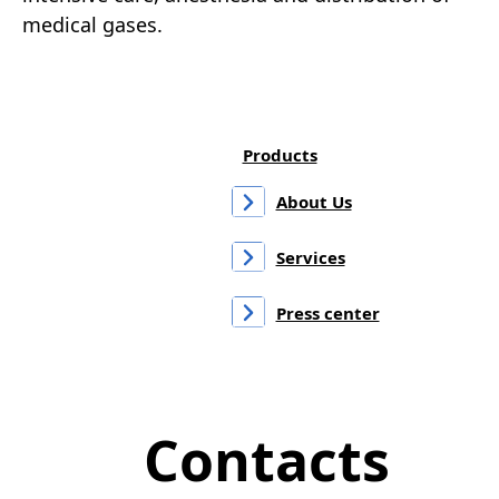
medical gases.
Products
About Us
Services
Press center
Contacts