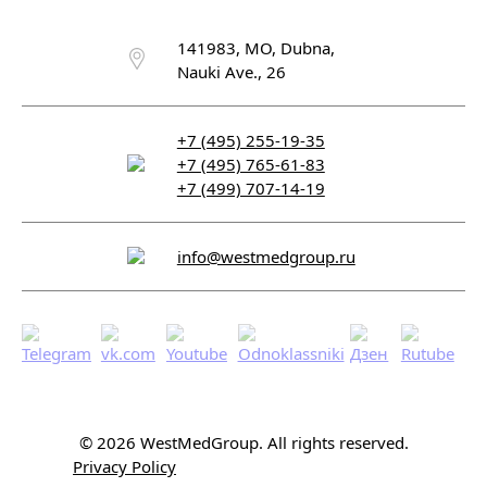
141983, MO, Dubna,
Nauki Ave., 26
+7 (495) 255-19-35
+7 (495) 765-61-83
+7 (499) 707-14-19
info@westmedgroup.ru
© 2026 WestMedGroup.
All rights reserved.
Privacy Policy