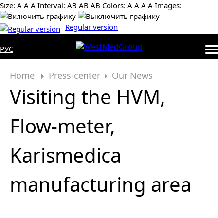
Size:
А
А
А
Interval:
AB
AB
AB
Colors:
А
А
А
А
Images:
Regular version
РУС
Home
Press-center
Our News
Visiting the HVM,
Flow-meter,
Karismedica
manufacturing area