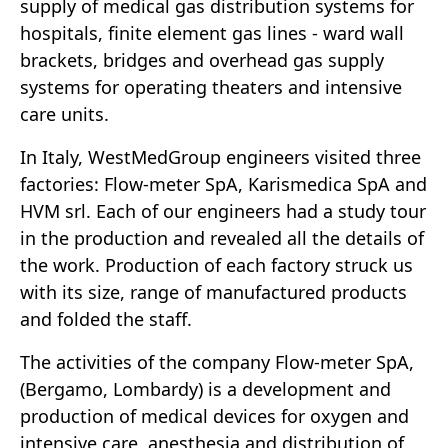
supply of medical gas distribution systems for
hospitals, finite element gas lines - ward wall
brackets, bridges and overhead gas supply
systems for operating theaters and intensive
care units.
In Italy, WestMedGroup engineers visited three
factories: Flow-meter SpA, Karismedica SpA and
HVM srl. Each of our engineers had a study tour
in the production and revealed all the details of
the work. Production of each factory struck us
with its size, range of manufactured products
and folded the staff.
The activities of the company Flow-meter SpA,
(Bergamo, Lombardy) is a development and
production of medical devices for oxygen and
intensive care, anesthesia and distribution of