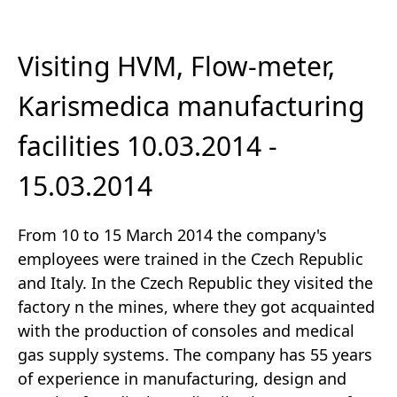
Visiting HVM, Flow-meter,
Karismedica manufacturing
facilities 10.03.2014 -
15.03.2014
From 10 to 15 March 2014 the company's
employees were trained in the Czech Republic
and Italy. In the Czech Republic they visited the
factory n the mines, where they got acquainted
with the production of consoles and medical
gas supply systems. The company has 55 years
of experience in manufacturing, design and