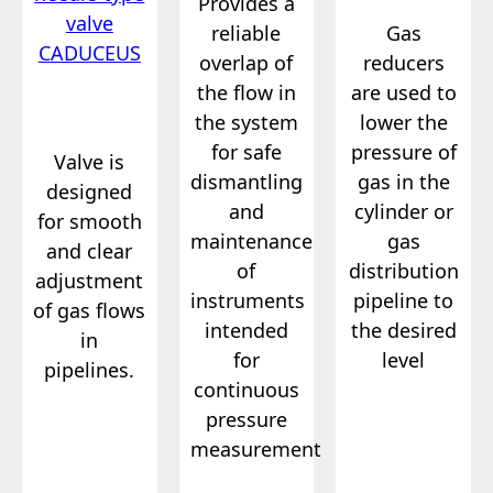
Provides a
reliable
Gas
overlap of
reducers
the flow in
are used to
the system
lower the
for safe
pressure of
Valve is
dismantling
gas in the
designed
and
cylinder or
for smooth
maintenance
gas
and clear
of
distribution
adjustment
instruments
pipeline to
of gas flows
intended
the desired
in
for
level
pipelines.
continuous
pressure
measurement