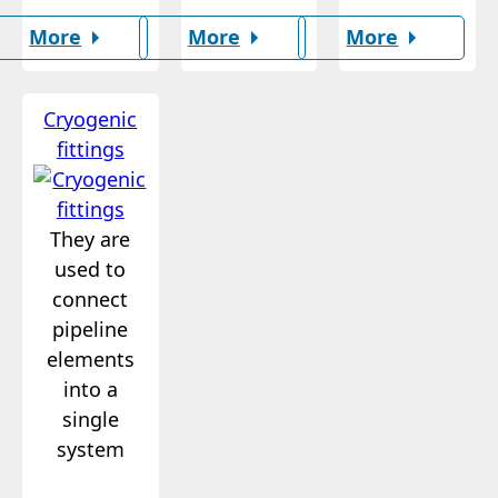
More
More
More
Cryogenic
fittings
They are
used to
connect
pipeline
elements
into a
single
system