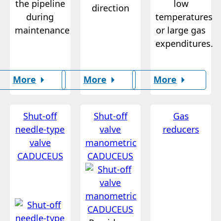
the pipeline
low
direction
during
temperatures
maintenance
or large gas
expenditures.
More
More
More
Shut-off
Shut-off
Gas
needle-type
valve
reducers
valve
manometric
CADUCEUS
CADUCEUS