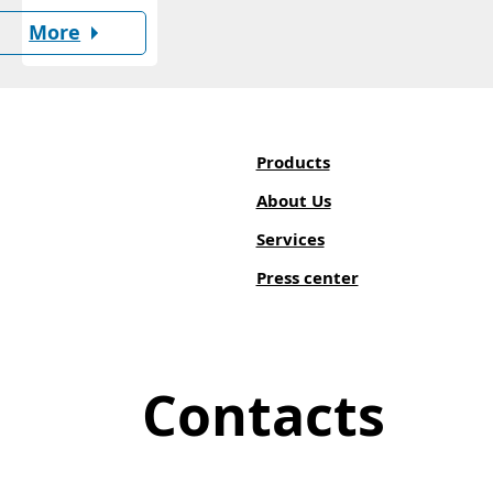
More
Products
About Us
Services
Press center
Contacts