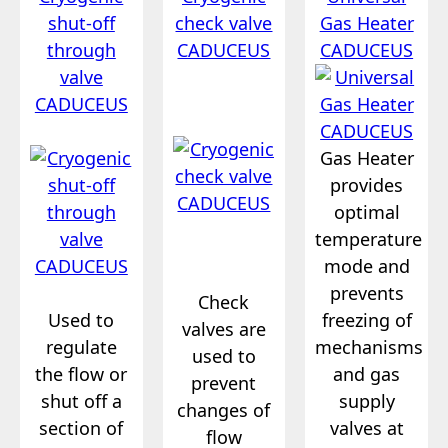
shut-off
check valve
Gas Heater
through
CADUCEUS
CADUCEUS
valve
CADUCEUS
Gas Heater
provides
optimal
temperature
mode and
prevents
Check
Used to
freezing of
valves are
regulate
mechanisms
used to
the flow or
and gas
prevent
shut off a
supply
changes of
section of
valves at
flow