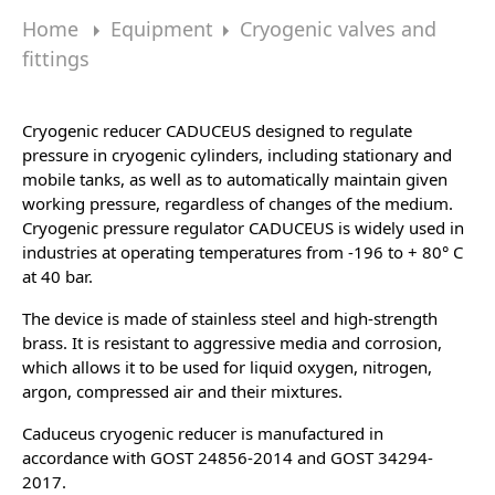
Home
Equipment
Cryogenic valves and
fittings
Cryogenic reducer CADUCEUS
designed to regulate
pressure in cryogenic cylinders, including stationary and
mobile tanks, as well as to automatically maintain given
working pressure, regardless of changes of the medium.
Cryogenic pressure regulator CADUCEUS is widely used in
industries at operating temperatures from -196 to + 80° C
at 40 bar.
The device is made of stainless steel and high-strength
brass. It is resistant to aggressive media and corrosion,
which allows it to be used for liquid oxygen, nitrogen,
argon, compressed air and their mixtures.
Caduceus cryogenic reducer is manufactured in
accordance with GOST 24856-2014 and GOST 34294-
2017.