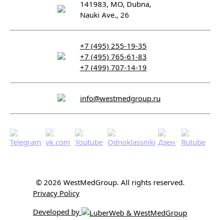
141983, MO, Dubna,
Nauki Ave., 26
+7 (495) 255-19-35
+7 (495) 765-61-83
+7 (499) 707-14-19
info@westmedgroup.ru
© 2026 WestMedGroup.
All rights reserved.
Privacy Policy
Developed by