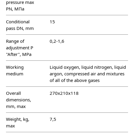
pressure max
PN, МПа
Conditional
15
pass DN, mm
Range of
0,2-1,6
adjustment P
"After", MPa
Working
Liquid oxygen, liquid nitrogen, liquid
medium
argon, compressed air and mixtures
of all of the above gases
Overall
270х210х118
dimensions,
mm, max
Weight, kg,
7,5
max