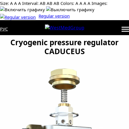
Size:
А
А
А
Interval:
AB
AB
AB
Colors:
А
А
А
А
Images:
Regular version
РУС
Cryogenic pressure regulator
CADUCEUS