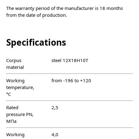
The warranty period of the manufacturer is 18 months
from the date of production.
Specifications
Corpus
steel 12Х18Н10Т
material
Working
from -196 to +120
temperature,
°C
Rated
2,5
pressure PN,
МПа
Working
4,0