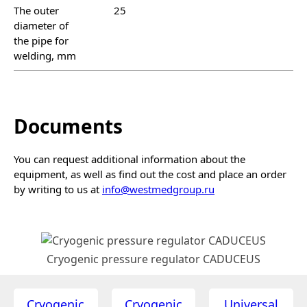
The outer
25
diameter of
the pipe for
welding, mm
Documents
You can request additional information about the
equipment, as well as find out the cost and place an order
by writing to us at
info@westmedgroup.ru
Cryogenic pressure regulator CADUCEUS
Cryogenic
Cryogenic
Universal