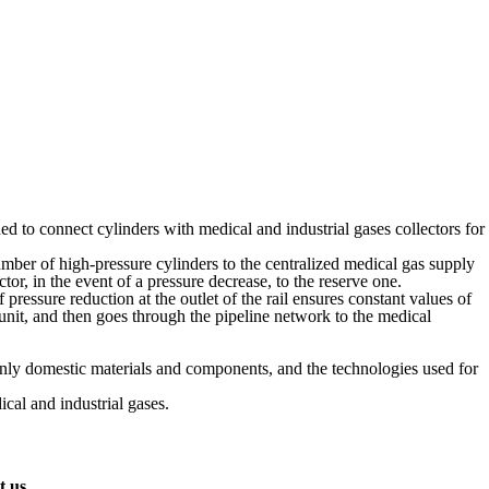
gned to connect cylinders with medical and industrial gases collectors for
er of high-pressure cylinders to the centralized medical gas supply
or, in the event of a pressure decrease, to the reserve one.
ressure reduction at the outlet of the rail ensures constant values of
l unit, and then goes through the pipeline network to the medical
 only domestic materials and components, and the technologies used for
al and industrial gases.
t us