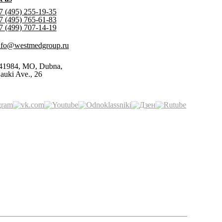
7 (495) 255-19-35
7 (495) 765-61-83
7 (499) 707-14-19
nfo@westmedgroup.ru
41984, MO, Dubna,
auki Ave., 26