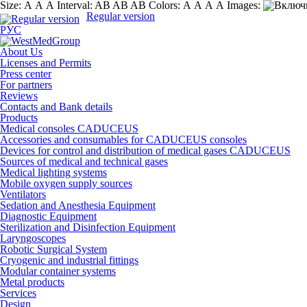
Size:
А
А
А
Interval:
AB
AB
AB
Colors:
А
А
А
А
Images:
Regular version
РУС
About Us
Licenses and Permits
Press center
For partners
Reviews
Contacts and Bank details
Products
Medical consoles CADUCEUS
Accessories and consumables for CADUCEUS consoles
Devices for control and distribution of medical gases CADUCEUS
Sources of medical and technical gases
Medical lighting systems
Mobile oxygen supply sources
Ventilators
Sedation and Anesthesia Equipment
Diagnostic Equipment
Sterilization and Disinfection Equipment
Laryngoscopes
Robotic Surgical System
Cryogenic and industrial fittings
Modular container systems
Metal products
Services
Design