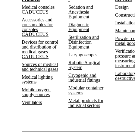
Medical consoles
Sedation and
Design
CADUCEUS
Anesthesia
Construct
Equipment
Accessories and
Installatio
consumables for
Diagnostic
consoles
Equipment
Maintena
CADUCEUS
Sterilization and
Powder co
Devices for control
Disinfection
metal goo
and distribution of
Equipment
Verificatio
medical gases
Laryngoscopes
pressure 
CADUCEUS
measuring
Robotic Surgical
Sources of medical
instrument
System
and technical gases
Laboratory
Cryogenic and
Medical lighting
destructive
industrial fittings
systems
Modular container
Mobile oxygen
systems
supply sources
Metal products for
Ventilators
industrial sectors