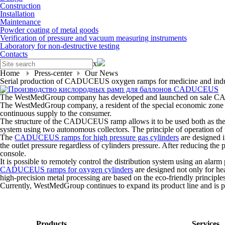
Construction
Installation
Maintenance
Powder coating of metal goods
Verification of pressure and vacuum measuring instruments
Laboratory for non-destructive testing
Contacts
x
Home
Press-center
Our News
Serial production of CADUCEUS oxygen ramps for medicine and indus
The WestMedGroup company has developed and launched on sale CA
The WestMedGroup company, a resident of the special economic zone
continuous supply to the consumer.
The structure of the CADUCEUS ramp allows it to be used both as the m
system using two autonomous collectors. The principle of operation of thi
The
CADUCEUS ramps for high pressure gas cylinders
are designed i
the outlet pressure regardless of cylinders pressure. After reducing the
console.
It is possible to remotely control the distribution system using an alarm 
CADUCEUS ramps for oxygen cylinders
are designed not only for he
high-precision metal processing are based on the eco-friendly principles
Currently, WestMedGroup continues to expand its product line and is 
Products
Services