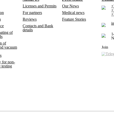
Licenses and Permits
Our News
+
+
ion
For partners
Medical news
+
n
Reviews
Feature Stories
i
nce
Contacts and Bank
details
ating of
1
ds
N
n of
and vacuum
Join
s
 for non-
 testing