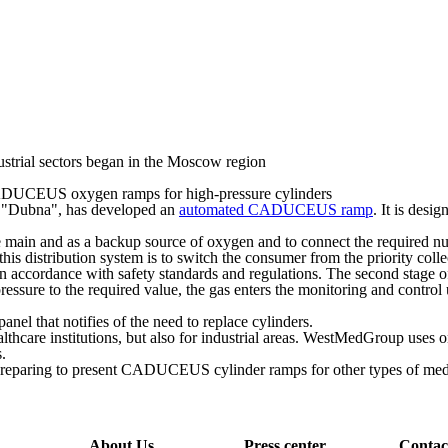
trial sectors began in the Moscow region
DUCEUS oxygen ramps for high-pressure cylinders
 "Dubna", has developed an
automated CADUCEUS ramp
. It is desi
ain and as a backup source of oxygen and to connect the required numb
s distribution system is to switch the consumer from the priority collect
n accordance with safety standards and regulations. The second stage of p
 pressure to the required value, the gas enters the monitoring and contro
panel that notifies of the need to replace cylinders.
althcare institutions, but also for industrial areas. WestMedGroup uses
.
preparing to present CADUCEUS cylinder ramps for other types of medic
About Us
Press center
Contac