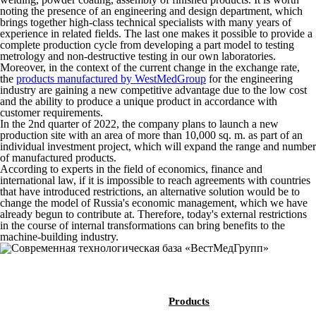
noting the presence of an engineering and design department, which
brings together high-class technical specialists with many years of
experience in related fields. The last one makes it possible to provide a
complete production cycle from developing a part model to testing
metrology and non-destructive testing in our own laboratories.
Moreover, in the context of the current change in the exchange rate,
the
products manufactured by WestMedGroup
for the engineering
industry are gaining a new competitive advantage due to the low cost
and the ability to produce a unique product in accordance with
customer requirements.
In the 2nd quarter of 2022, the company plans to launch a new
production site with an area of ​​more than 10,000 sq. m. as part of an
individual investment project, which will expand the range and number
of manufactured products.
According to experts in the field of economics, finance and
international law, if it is impossible to reach agreements with countries
that have introduced restrictions, an alternative solution would be to
change the model of Russia's economic management, which we have
already begun to contribute at. Therefore, today's external restrictions
in the course of internal transformations can bring benefits to the
machine-building industry.
Products