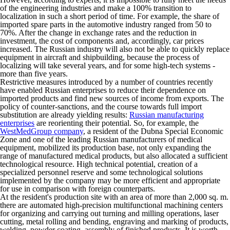
of the engineering industries and make a 100% transition to
localization in such a short period of time. For example, the share of
imported spare parts in the automotive industry ranged from 50 to
70%. After the change in exchange rates and the reduction in
investment, the cost of components and, accordingly, car prices
increased. The Russian industry will also not be able to quickly replace
equipment in aircraft and shipbuilding, because the process of
localizing will take several years, and for some high-tech systems -
more than five years.
Restrictive measures introduced by a number of countries recently
have enabled Russian enterprises to reduce their dependence on
imported products and find new sources of income from exports. The
policy of counter-sanctions, and the course towards full import
substitution are already yielding results:
Russian manufacturing
enterprises
are reorienting their potential. So, for example, the
WestMedGroup company
, a resident of the Dubna Special Economic
Zone and one of the leading Russian manufacturers of medical
equipment, mobilized its production base, not only expanding the
range of manufactured medical products, but also allocated a sufficient
technological resource. High technical potential, creation of a
specialized personnel reserve and some technological solutions
implemented by the company may be more efficient and appropriate
for use in comparison with foreign counterparts.
At the resident's production site with an area of ​​more than 2,000 sq. m.
there are automated high-precision multifunctional machining centers
for organizing and carrying out turning and milling operations, laser
cutting, metal rolling and bending, engraving and marking of products,
welding, powder coating, assembly of finished products. It is worth