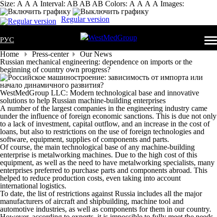
Size:
А
А
А
Interval:
AB
AB
AB
Colors:
А
А
А
А
Images:
Regular version
РУС
Home
Press-center
Our News
Russian mechanical engineering: dependence on imports or the
beginning of country own progress?
WestMedGroup LLC: Modern technological base and innovative
solutions to help Russian machine-building enterprises
A number of the largest companies in the engineering industry came
under the influence of foreign economic sanctions. This is due not only
to a lack of investment, capital outflow, and an increase in the cost of
loans, but also to restrictions on the use of foreign technologies and
software, equipment, supplies of components and parts.
Of course, the main technological base of any machine-building
enterprise is metalworking machines. Due to the high cost of this
equipment, as well as the need to have metalworking specialists, many
enterprises preferred to purchase parts and components abroad. This
helped to reduce production costs, even taking into account
international logistics.
To date, the list of restrictions against Russia includes all the major
manufacturers of aircraft and shipbuilding, machine tool and
automotive industries, as well as components for them in our country.
However, according to experts, it is impossible to fully meet the needs