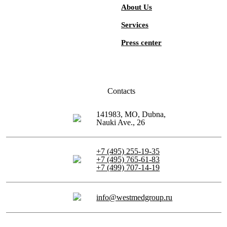
About Us
Services
Press center
Contacts
141983, MO, Dubna,
Nauki Ave., 26
+7 (495) 255-19-35
+7 (495) 765-61-83
+7 (499) 707-14-19
info@westmedgroup.ru