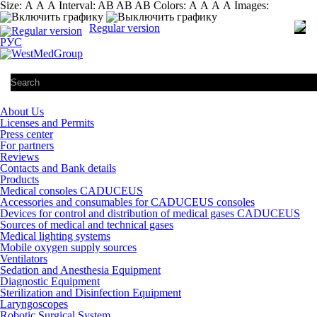
Size:
А
А
А
Interval:
AB
AB
AB
Colors:
А
А
А
А
Images:
Regular version
РУС
About Us
Licenses and Permits
Press center
For partners
Reviews
Contacts and Bank details
Products
Medical consoles CADUCEUS
Accessories and consumables for CADUCEUS consoles
Devices for control and distribution of medical gases CADUCEUS
Sources of medical and technical gases
Medical lighting systems
Mobile oxygen supply sources
Ventilators
Sedation and Anesthesia Equipment
Diagnostic Equipment
Sterilization and Disinfection Equipment
Laryngoscopes
Robotic Surgical System