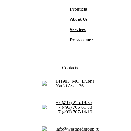
Products
About Us
Services
Press center
Contacts
141983, MO, Dubna,
Nauki Ave., 26
+7 (495) 255-19-35
+7 (495) 765-61-83
+7 (499) 707-14-19
info@westmedgroup.ru