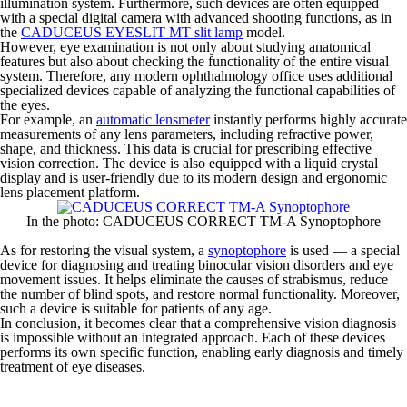
illumination system. Furthermore, such devices are often equipped
with a special digital camera with advanced shooting functions, as in
the
CADUCEUS EYESLIT MT slit lamp
model.
However, eye examination is not only about studying anatomical
features but also about checking the functionality of the entire visual
system. Therefore, any modern ophthalmology office uses additional
specialized devices capable of analyzing the functional capabilities of
the eyes.
For example, an
automatic lensmeter
instantly performs highly accurate
measurements of any lens parameters, including refractive power,
shape, and thickness. This data is crucial for prescribing effective
vision correction. The device is also equipped with a liquid crystal
display and is user-friendly due to its modern design and ergonomic
lens placement platform.
In the photo: CADUCEUS CORRECT TM-A Synoptophore
As for restoring the visual system, a
synoptophore
is used — a special
device for diagnosing and treating binocular vision disorders and eye
movement issues. It helps eliminate the causes of strabismus, reduce
the number of blind spots, and restore normal functionality. Moreover,
such a device is suitable for patients of any age.
In conclusion, it becomes clear that a comprehensive vision diagnosis
is impossible without an integrated approach. Each of these devices
performs its own specific function, enabling early diagnosis and timely
treatment of eye diseases.