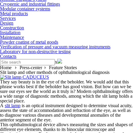
Cryogenic and industrial fittings
Modular container systems
Metal products
Services
Design
Construction
Installation
Maintenance
Powder coating of metal goods
Verification of pressure and vacuum measuring instruments
Laboratory for non-destructive testing
Contacts
x
Home
Press-center
Feature Stories
Slit lamp and other methods of ophthalmological diagnosis
They say beauty is in the eye of the beholder. We would add that this
phrase works best if the beholder has good vision. But how can we be
sure our eyes see the world as it truly is? Modern ophthalmology offers
a wide range of diagnostic methods, among which the slit lamp holds a
special place.
A
slit lamp
is an optical instrument designed to determine visual acuity,
assess the state of accommodation and refraction of the eye, as well as
to diagnose various diseases and developmental anomalies of the
anterior segment of the eye.
This ophthalmological device allows measuring the sizes and shapes of
different eye elements, thanks to its binocular microscope and