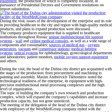
equipment
, the production of which is completely localized, in
pursuance of Presidential Decrees and Government resolutions on
import substitution.
During the visit, issues of the development of the enterprise and its role
in providing healthcare to the city and region with high-quality medical
products, and plans to expand production were discussed.
The company produces equipment that is supplied to healthcare
institutions throughout Russia:
unique multifunctional life support
systems
-
wall
and
ceiling medical consoles
, as well as a wide range of
components and consumables;
sources of medical gas
-
oxygen
generators
,
vacuum
and
compressor stations
;
medical lighting
systems
;
optical systems
for ophthalmology, gynecological departments
and laboratories; patient monitors,
mobile oxygen support equipment
and others.
During the visit, the head of the Dubna city district got acquainted with
the stages of the production: from procurement and machining to
painting and assembly. Maxim Andreevich Tikhomirov noted the
technological readiness of the enterprise, its equipment with high-
precision multifunctional metal processing complexes and the high
level of organization.
The topic of building the company’s own research and production
complex, which will expand the company’s capabilities and increase
production capacity, has not gone unnoticed.
The meeting of the delegation of the head of the Dubna city district
with employees of the WestMedGroup company ended with the