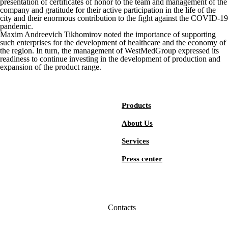
presentation of certificates of honor to the team and management of the
company and gratitude for their active participation in the life of the
city and their enormous contribution to the fight against the COVID-19
pandemic.
Maxim Andreevich Tikhomirov noted the importance of supporting
such enterprises for the development of healthcare and the economy of
the region. In turn, the management of WestMedGroup expressed its
readiness to continue investing in the development of production and
expansion of the product range.
Products
About Us
Services
Press center
Contacts