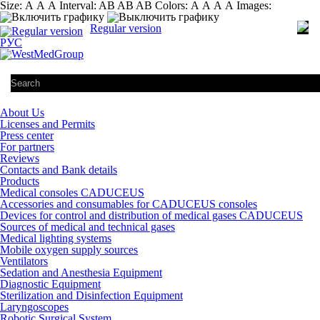
Size:
А
А
А
Interval:
AB
AB
AB
Colors:
А
А
А
А
Images:
Regular version
РУС
About Us
Licenses and Permits
Press center
For partners
Reviews
Contacts and Bank details
Products
Medical consoles CADUCEUS
Accessories and consumables for CADUCEUS consoles
Devices for control and distribution of medical gases CADUCEUS
Sources of medical and technical gases
Medical lighting systems
Mobile oxygen supply sources
Ventilators
Sedation and Anesthesia Equipment
Diagnostic Equipment
Sterilization and Disinfection Equipment
Laryngoscopes
Robotic Surgical System