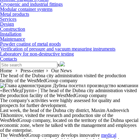
Cryogenic and industrial fittings
Modular container systems
Metal products
Services
Design
Construction
Installation
Maintenance
Powder coating of metal goods
Verification of pressure and vacuum measuring instruments
Laboratory for non-destructive testing
Contacts
x
Home
Press-center
Our News
The head of the Dubna city administration visited the production
facility of the WestMedGroup company
The company's activities were highly assessed for quality and
prospects for further development.
Last week, the head of the Dubna city district, Maxim Andreevich
Tikhomirov, visited the research and production site of the
WestMedGroup company, located on the territory of the Dubna special
economic zone, where he talked with the management and employees
of the enterprise.
The WestMedGroup company develops innovative
medical