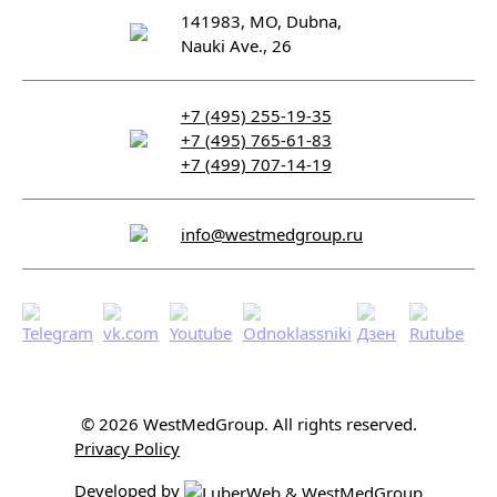
141983, MO, Dubna,
Nauki Ave., 26
+7 (495) 255-19-35
+7 (495) 765-61-83
+7 (499) 707-14-19
info@westmedgroup.ru
© 2026 WestMedGroup.
All rights reserved.
Privacy Policy
Developed by