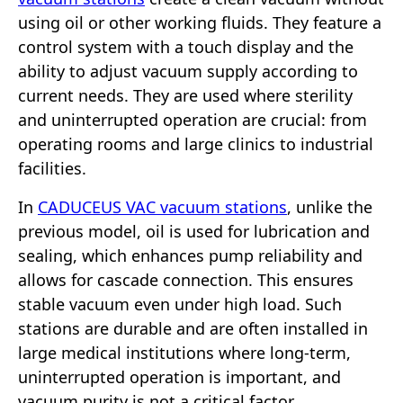
using oil or other working fluids. They feature a
control system with a touch display and the
ability to adjust vacuum supply according to
current needs. They are used where sterility
and uninterrupted operation are crucial: from
operating rooms and large clinics to industrial
facilities.
In
CADUCEUS VAC vacuum stations
, unlike the
previous model, oil is used for lubrication and
sealing, which enhances pump reliability and
allows for cascade connection. This ensures
stable vacuum even under high load. Such
stations are durable and are often installed in
large medical institutions where long-term,
uninterrupted operation is important, and
vacuum purity is not a critical factor.