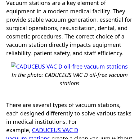
Vacuum stations are a key element of
equipment in a modern medical facility. They
provide stable vacuum generation, essential for
surgical operations, resuscitation, dental, and
cosmetic procedures. The correct choice of a
vacuum station directly impacts equipment
reliability, patient safety, and staff efficiency.
In the photo: CADUCEUS VAC D oil-free vacuum
stations
There are several types of vacuum stations,
each designed differently to solve various tasks
in medical institutions. For
example,
CADUCEUS VAC D
vacuum stations
create a clean vacuum without