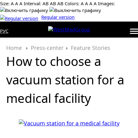
Size:
А
А
А
Interval:
AB
AB
AB
Colors:
А
А
А
А
Images:
Regular version
РУС
Home
Press-center
Feature Stories
How to choose a
vacuum station for a
medical facility