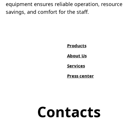
equipment ensures reliable operation, resource
savings, and comfort for the staff.
Products
About Us
Services
Press center
Contacts