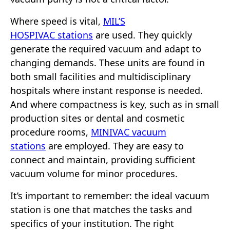
Where speed is vital,
MIL’S
HOSPIVAC stations
are used. They quickly
generate the required vacuum and adapt to
changing demands. These units are found in
both small facilities and multidisciplinary
hospitals where instant response is needed.
And where compactness is key, such as in small
production sites or dental and cosmetic
procedure rooms,
MINIVAC vacuum
stations
are employed. They are easy to
connect and maintain, providing sufficient
vacuum volume for minor procedures.
It’s important to remember: the ideal vacuum
station is one that matches the tasks and
specifics of your institution. The right